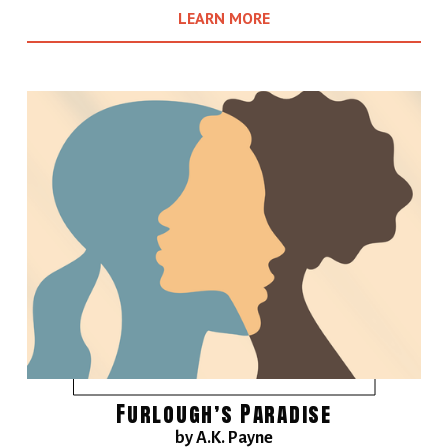
LEARN MORE
Furlough’s Paradise
by A.K. Payne