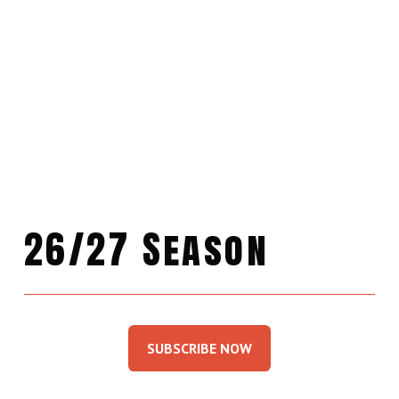
26/27 Season
SUBSCRIBE NOW