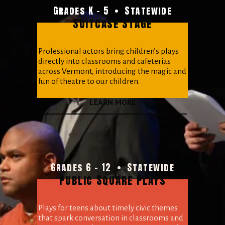
Grades K - 5  •  Statewide
Suitcase Stage
Professional actors bring children’s plays 
directly into classrooms and cafeterias 
across Vermont, introducing the magic and 
fun of theatre to our children.
LEARN MORE
Grades 6 - 12  •  Statewide
Public Square Plays
Plays for teens about timely civic themes 
that spark conversation in classrooms and 