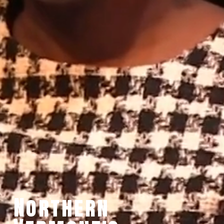
Northern 