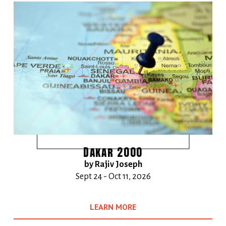
Dakar 2000
by Rajiv Joseph
Sept 24 - Oct 11, 2026
LEARN MORE