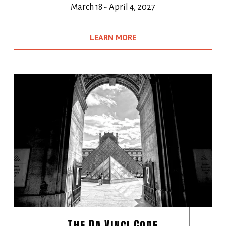
March 18 - April 4, 2027
LEARN MORE
The Da Vinci Code