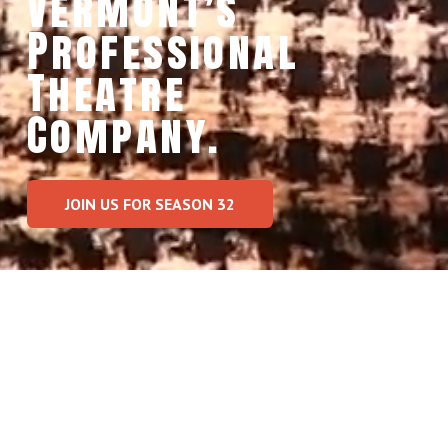
Vermont’s  
Professional 
Theatre 
Company.
JOIN US FOR SEASON 32