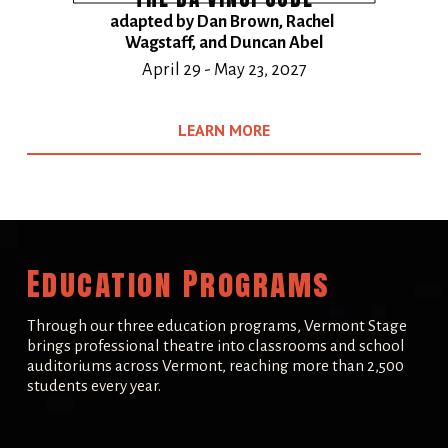
adapted by Dan Brown, Rachel 
Wagstaff, and Duncan Abel
​April 29 - May 23, 2027
LEARN MORE
Education Programs
Through our three education programs, Vermont Stage 
brings professional theatre into classrooms and school 
auditoriums across Vermont, reaching more than 2,500 
students every year.