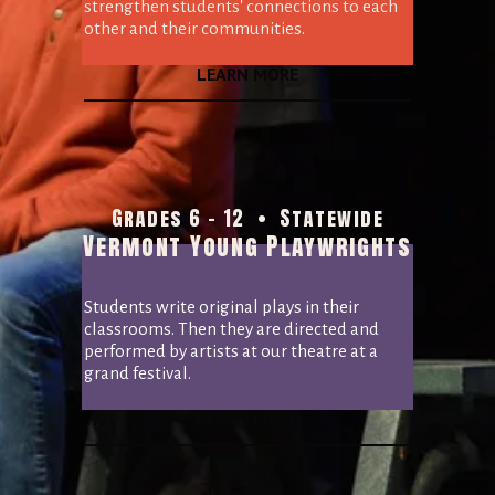
strengthen students' connections to each 
other and their communities.
LEARN MORE
Grades 6 - 12  •  Statewide
Vermont Young Playwrights
Students write original plays in their 
classrooms. Then they are directed and 
performed by artists at our theatre at a 
grand festival.
LEARN MORE