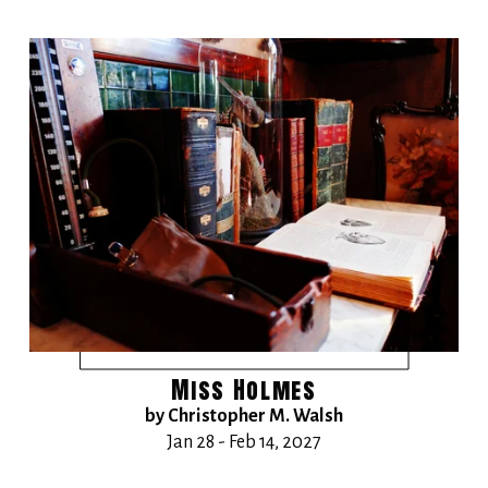
Miss Holmes
by Christopher M. Walsh
Jan 28 - Feb 14, 2027