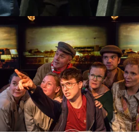
Support Vermont Stage